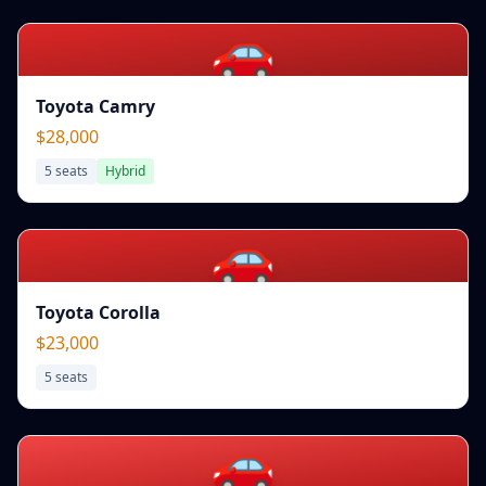
🚗
Toyota Camry
$28,000
5
seats
Hybrid
🚗
Toyota Corolla
$23,000
5
seats
🚗