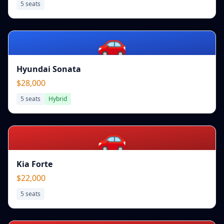
5
seats
🚗
Hyundai Sonata
$28,000
5
seats
Hybrid
🚗
Kia Forte
$22,000
5
seats