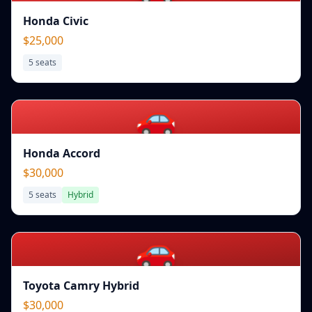
Honda Civic
$25,000
5
seats
🚗
Honda Accord
$30,000
5
seats
Hybrid
🚗
Toyota Camry Hybrid
$30,000