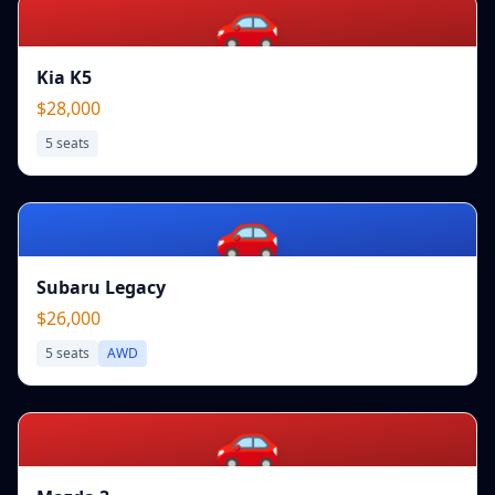
🚗
Kia K5
$28,000
5
seats
🚗
Subaru Legacy
$26,000
5
seats
AWD
🚗