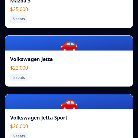
Mazda 3
$25,000
5
seats
🚗
Volkswagen Jetta
$22,000
5
seats
🚗
Volkswagen Jetta Sport
$26,000
5
seats