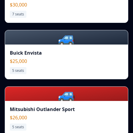
$30,000
7
seats
🚙
Buick Envista
$25,000
5
seats
🚙
Mitsubishi Outlander Sport
$26,000
5
seats