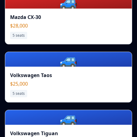
🚙
Mazda CX-30
$28,000
5
seats
🚙
Volkswagen Taos
$25,000
5
seats
🚙
Volkswagen Tiguan