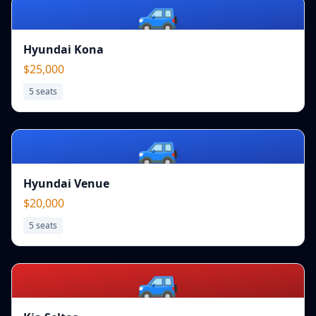
🚙
Hyundai Kona
$25,000
5
seats
🚙
Hyundai Venue
$20,000
5
seats
🚙