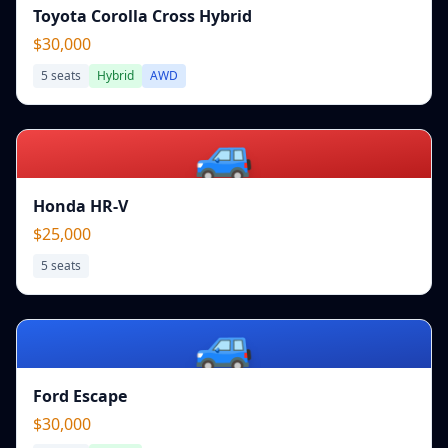
Toyota Corolla Cross Hybrid
$30,000
5
seats
Hybrid
AWD
🚙
Honda HR-V
$25,000
5
seats
🚙
Ford Escape
$30,000