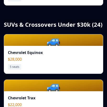
SUVs & Crossovers Under $30k (
24
)
🚙
Chevrolet Equinox
$28,000
5
seats
🚙
Chevrolet Trax
$22,000