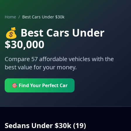
Home
/
Best Cars Under $30k
💰 Best Cars Under
$30,000
Compare
57
affordable vehicles with the
best value for your money.
🎯 Find Your Perfect Car
Sedans Under $30k (
19
)