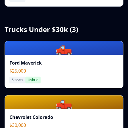
Trucks Under $30k (
3
)
🛻
Ford Maverick
$25,000
5
seats
Hybrid
🛻
Chevrolet Colorado
$30,000