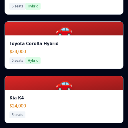
5
seats
Hybrid
🚗
Toyota Corolla Hybrid
$24,000
5
seats
Hybrid
🚗
Kia K4
$24,000
5
seats