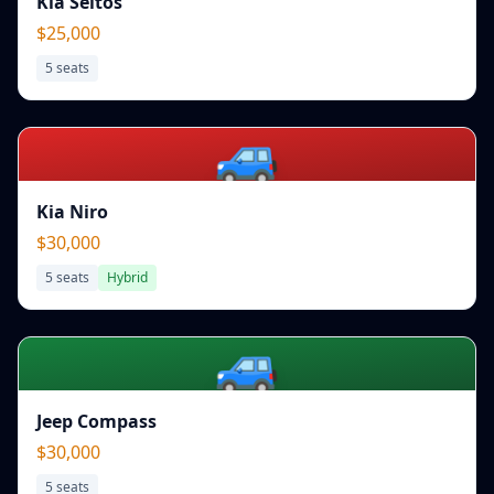
Kia Seltos
$25,000
5
seats
🚙
Kia Niro
$30,000
5
seats
Hybrid
🚙
Jeep Compass
$30,000
5
seats