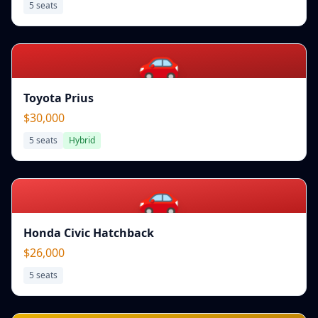
5
seats
🚗
Toyota Prius
$30,000
5
seats
Hybrid
🚗
Honda Civic Hatchback
$26,000
5
seats