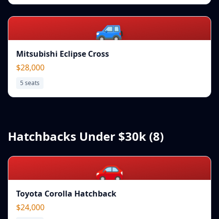
🚙
Mitsubishi Eclipse Cross
$28,000
5
seats
Hatchbacks Under $30k (
8
)
🚗
Toyota Corolla Hatchback
$24,000