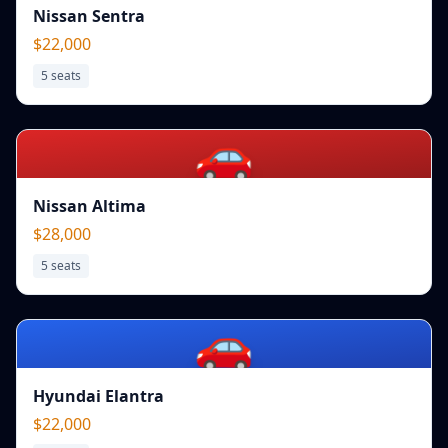
Nissan Sentra
$22,000
5
seats
🚗
Nissan Altima
$28,000
5
seats
🚗
Hyundai Elantra
$22,000