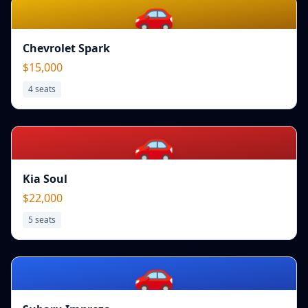
🚗
Chevrolet Spark
$15,000
4
seats
🚗
Kia Soul
$22,000
5
seats
🚗