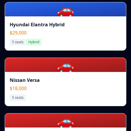
🚗
Hyundai Elantra Hybrid
$29,000
5
seats
Hybrid
🚗
Nissan Versa
$18,000
5
seats
🚗