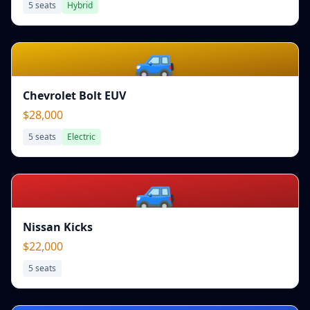
5
seats
Hybrid
🚙
Chevrolet Bolt EUV
$28,000
5
seats
Electric
🚙
Nissan Kicks
$22,000
5
seats