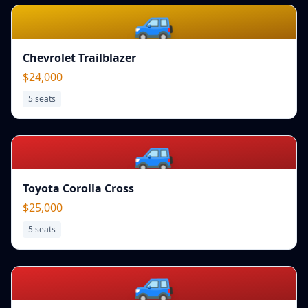
🚙
Chevrolet Trailblazer
$24,000
5
seats
🚙
Toyota Corolla Cross
$25,000
5
seats
🚙