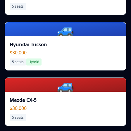
5
seats
🚙
Hyundai Tucson
$30,000
5
seats
Hybrid
🚙
Mazda CX-5
$30,000
5
seats