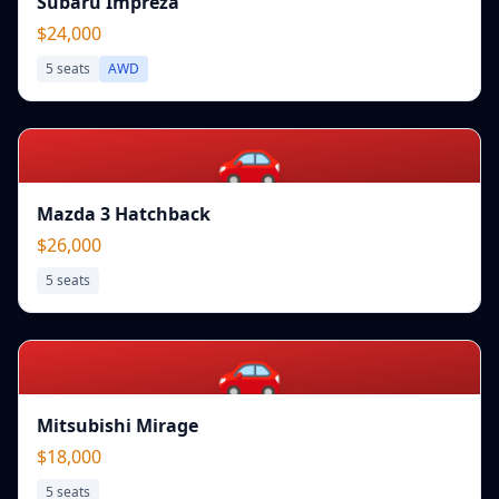
Subaru Impreza
$24,000
5
seats
AWD
🚗
Mazda 3 Hatchback
$26,000
5
seats
🚗
Mitsubishi Mirage
$18,000
5
seats