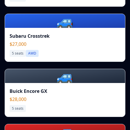
🚙
Subaru Crosstrek
$27,000
5
seats
AWD
🚙
Buick Encore GX
$28,000
5
seats