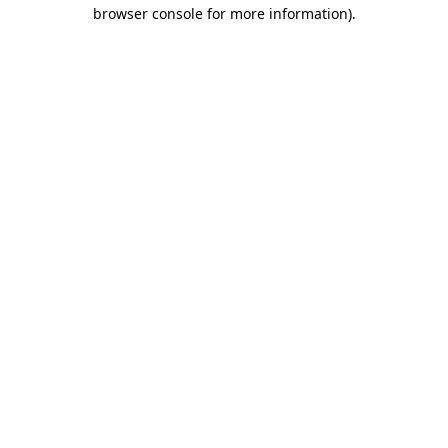
browser console for more information).