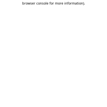
browser console for more information).