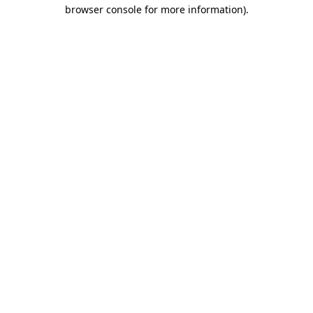
browser console for more information).