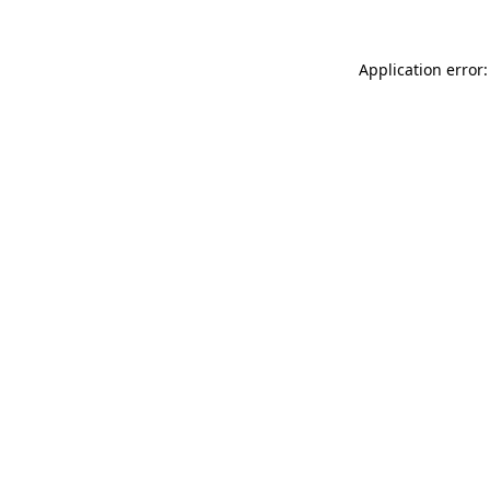
Application error: