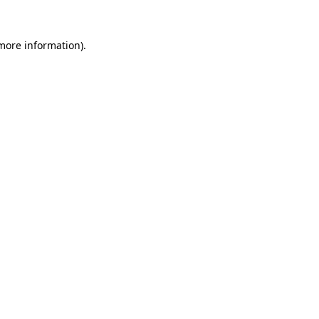
 more information).