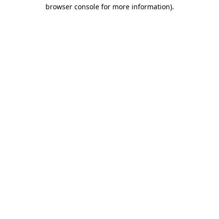
browser console for more information).