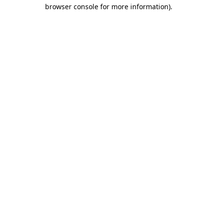
browser console for more information).