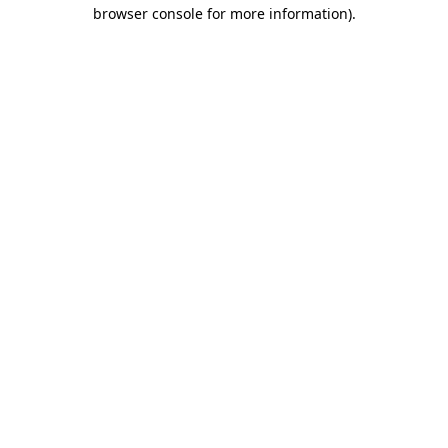
browser console for more information).