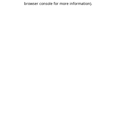
browser console for more information).