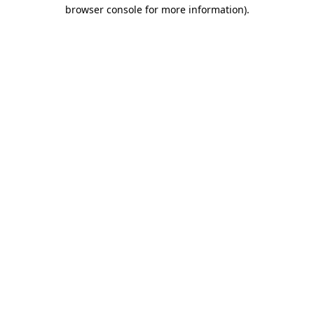
browser console for more information).