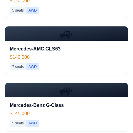
$120,000
5
seats
AWD
🚙
Mercedes-AMG GLS63
$140,000
7
seats
AWD
🚙
Mercedes-Benz G-Class
$145,000
5
seats
AWD