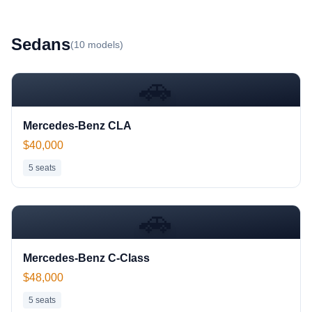
Sedan
s
(
10
models)
🚗
Mercedes-Benz CLA
$40,000
5
seats
🚗
Mercedes-Benz C-Class
$48,000
5
seats