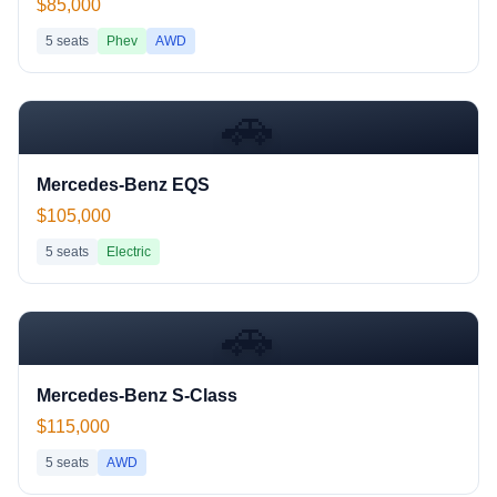
$85,000
5
seats
Phev
AWD
🚗
Mercedes-Benz EQS
$105,000
5
seats
Electric
🚗
Mercedes-Benz S-Class
$115,000
5
seats
AWD