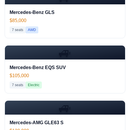
Mercedes-Benz GLS
$85,000
7
seats
AWD
🚙
Mercedes-Benz EQS SUV
$105,000
7
seats
Electric
🚙
Mercedes-AMG GLE63 S