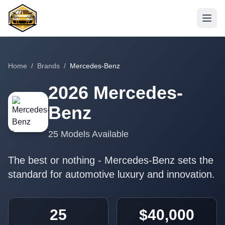
Home
/
Brands
/
Mercedes-Benz
2026
Mercedes-
Benz
25
Models Available
The best or nothing - Mercedes-Benz sets the
standard for automotive luxury and innovation.
25
$40,000