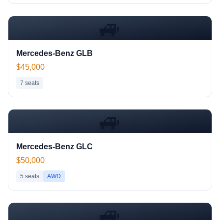
🚙
Mercedes-Benz GLB
$45,000
7
seats
🚙
Mercedes-Benz GLC
$50,000
5
seats
AWD
🚙