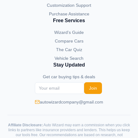
Customization Support
Purchase Assistance
Free Services
Wizard's Guide
Compare Cars
The Car Quiz
Vehicle Search
Stay Updated
Get car buying tips & deals
Join
autowizardcompany@gmail.com
Affiliate Disclosure:
Auto Wizard may earn a commission when you click
links to partners like insurance providers and lenders. This helps us keep
our tools free. Our recommendations are based on research, not