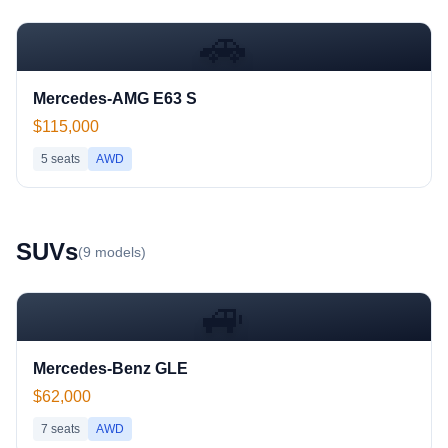
🚗
Mercedes-AMG E63 S
$115,000
5
seats
AWD
SUV
s
(
9
models)
🚙
Mercedes-Benz GLE
$62,000
7
seats
AWD