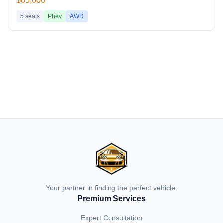
$85,000
5
seats
Phev
AWD
Your partner in finding the perfect vehicle.
Premium Services
Expert Consultation