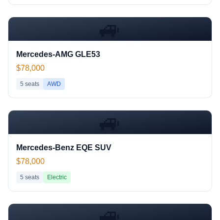
🚙
Mercedes-AMG GLE53
$78,000
5
seats
AWD
🚙
Mercedes-Benz EQE SUV
$78,000
5
seats
Electric
🚙