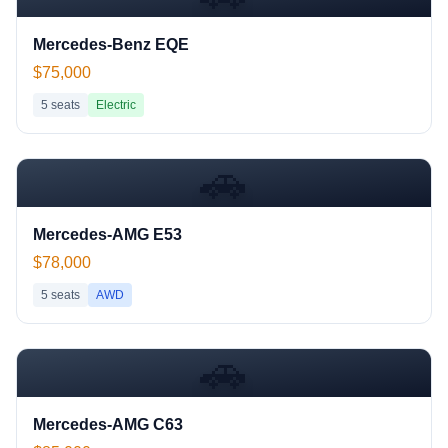
Mercedes-Benz EQE
$75,000
5
seats
Electric
🚗
Mercedes-AMG E53
$78,000
5
seats
AWD
🚗
Mercedes-AMG C63