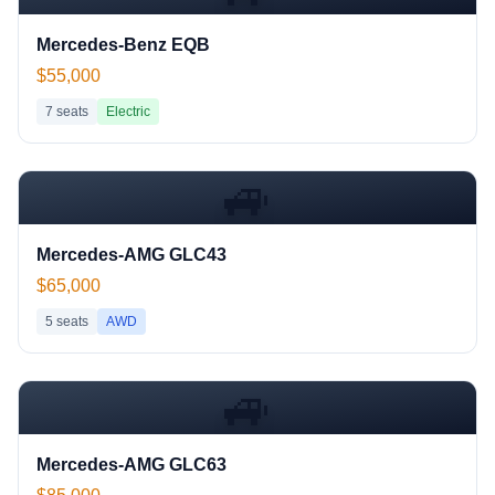
Mercedes-Benz EQB
$55,000
7
seats
Electric
🚙
Mercedes-AMG GLC43
$65,000
5
seats
AWD
🚙
Mercedes-AMG GLC63