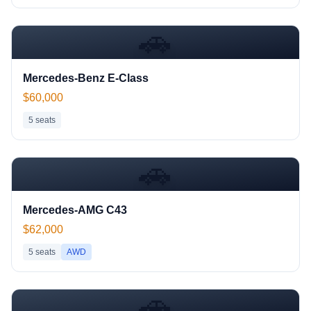
🚗
Mercedes-Benz E-Class
$60,000
5
seats
🚗
Mercedes-AMG C43
$62,000
5
seats
AWD
🚗