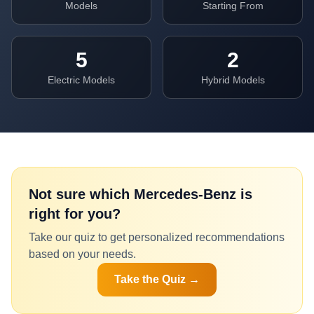
Models
Starting From
5
2
Electric Models
Hybrid Models
Not sure which
Mercedes-Benz
is
right for you?
Take our quiz to get personalized recommendations
based on your needs.
Take the Quiz →