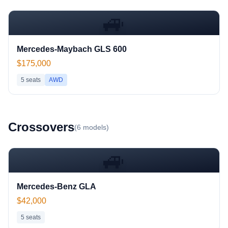
🚙
Mercedes-Maybach GLS 600
$175,000
5
seats
AWD
Crossover
s
(
6
models)
🚙
Mercedes-Benz GLA
$42,000
5
seats