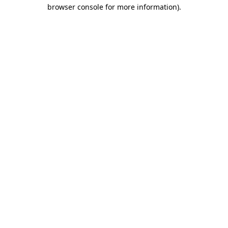
browser console for more information).