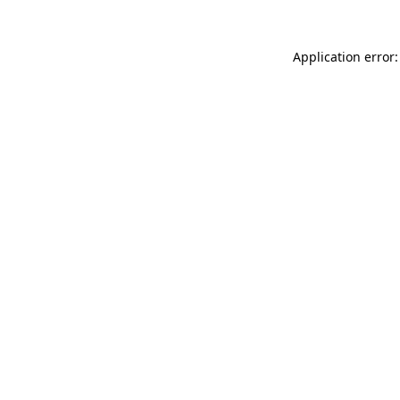
Application error: