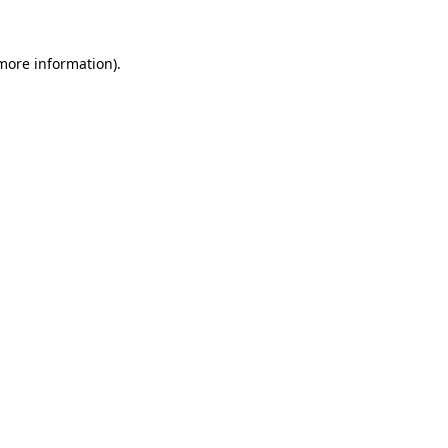
 more information).