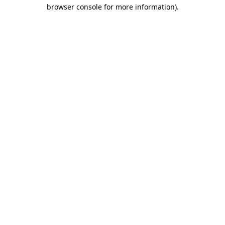
browser console for more information).