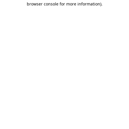
browser console for more information).