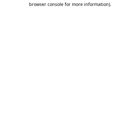
browser console for more information).