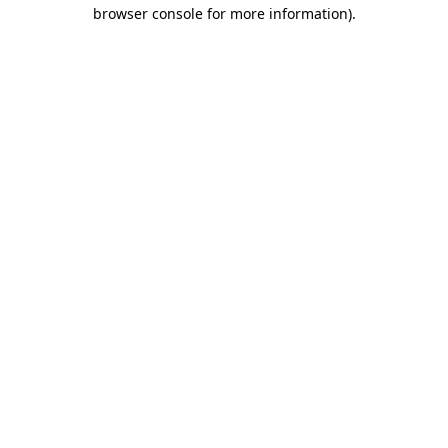
browser console for more information).