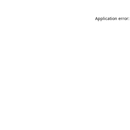
Application error: