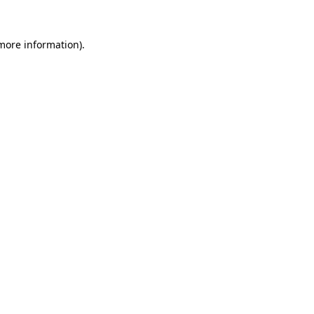
 more information).