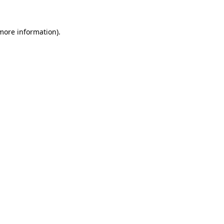
 more information).