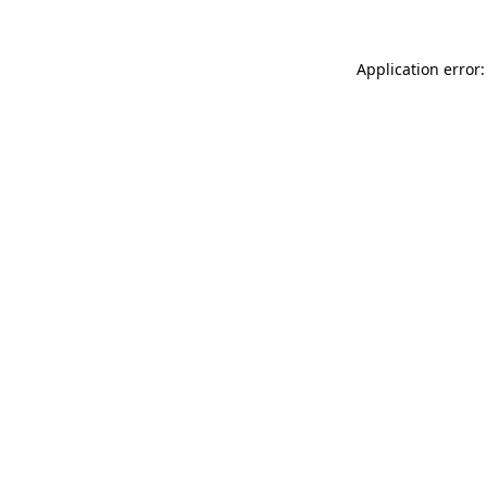
Application error: