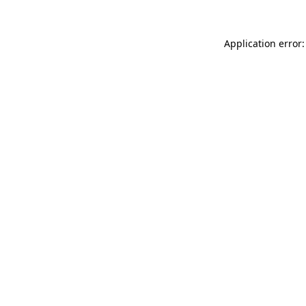
Application error: