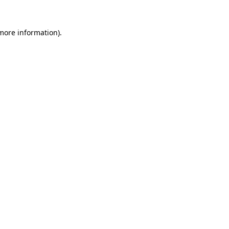
 more information).