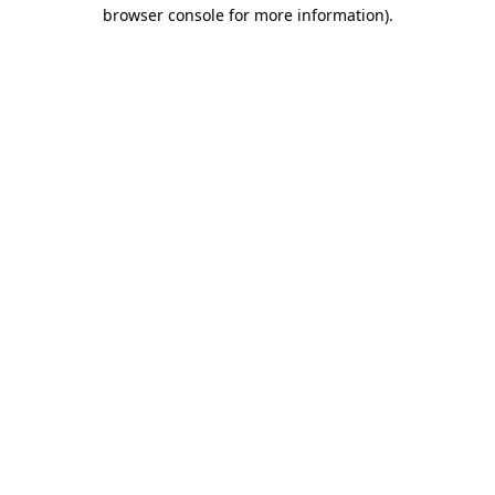
browser console for more information).