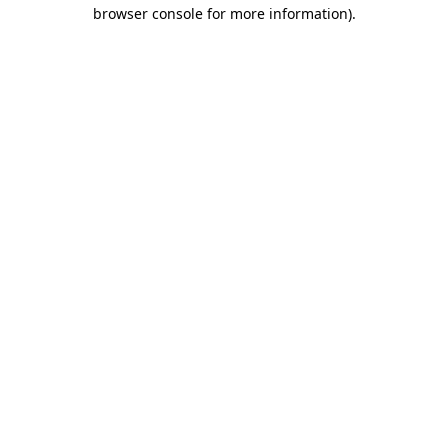
browser console for more information).