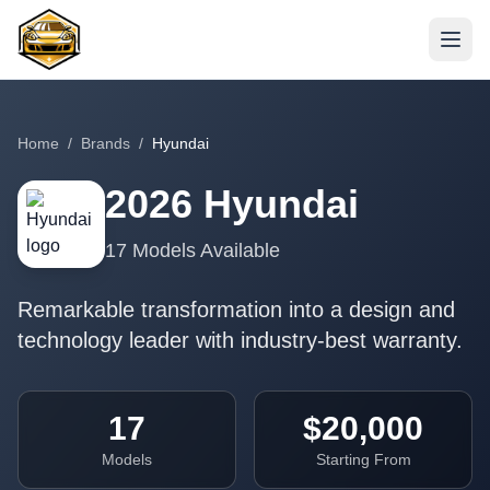
Home
/
Brands
/
Hyundai
2026
Hyundai
17
Models Available
Remarkable transformation into a design and
technology leader with industry-best warranty.
17
$20,000
Models
Starting From