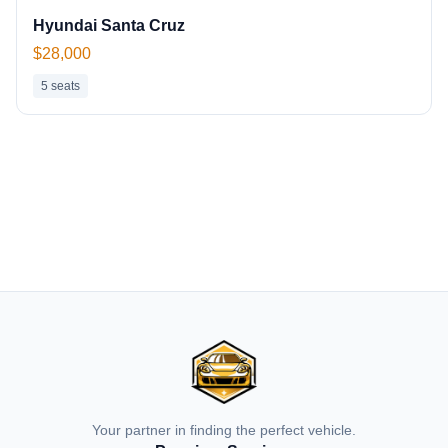
Hyundai Santa Cruz
$28,000
5
seats
Your partner in finding the perfect vehicle.