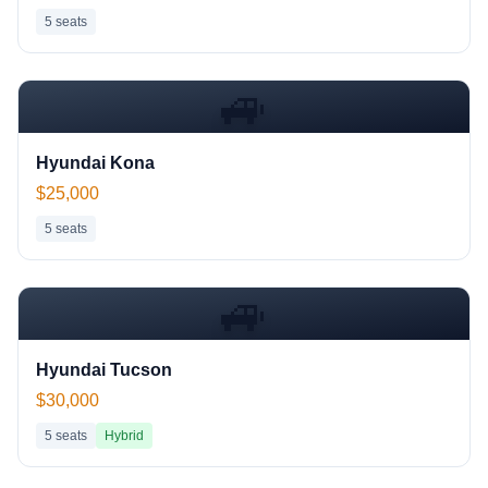
5
seats
🚙
Hyundai Kona
$25,000
5
seats
🚙
Hyundai Tucson
$30,000
5
seats
Hybrid