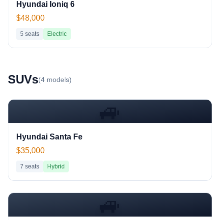
Hyundai Ioniq 6
$48,000
5
seats
Electric
SUV
s
(
4
models)
🚙
Hyundai Santa Fe
$35,000
7
seats
Hybrid
🚙