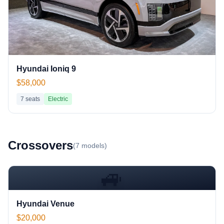
Hyundai Ioniq 9
$58,000
7
seats
Electric
Crossover
s
(
7
models)
🚙
Hyundai Venue
$20,000