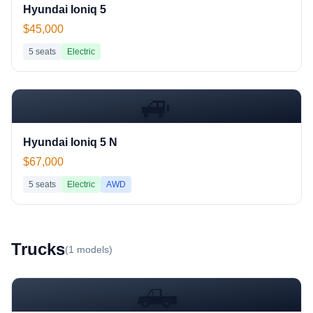
Hyundai Ioniq 5
$45,000
5
seats
Electric
🚙
Hyundai Ioniq 5 N
$67,000
5
seats
Electric
AWD
Truck
s
(
1
models)
🛻