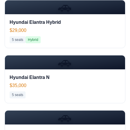
🚗
Hyundai Elantra Hybrid
$29,000
5
seats
Hybrid
🚗
Hyundai Elantra N
$35,000
5
seats
🚗