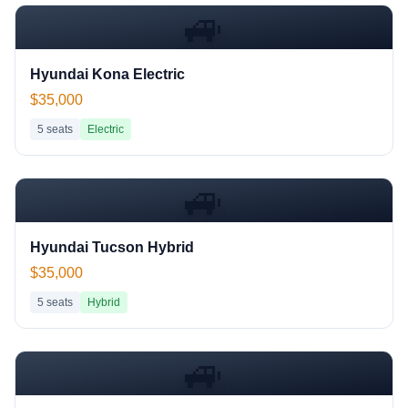
🚙
Hyundai Kona Electric
$35,000
5
seats
Electric
🚙
Hyundai Tucson Hybrid
$35,000
5
seats
Hybrid
🚙