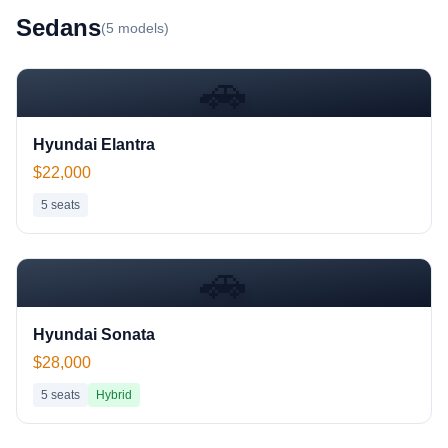
Sedan
s
(
5
models)
🚗
Hyundai Elantra
$22,000
5
seats
🚗
Hyundai Sonata
$28,000
5
seats
Hybrid