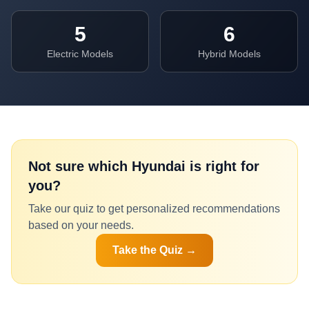
5
6
Electric Models
Hybrid Models
Not sure which
Hyundai
is right for
you?
Take our quiz to get personalized recommendations
based on your needs.
Take the Quiz →