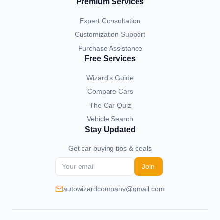
Premium Services
Expert Consultation
Customization Support
Purchase Assistance
Free Services
Wizard's Guide
Compare Cars
The Car Quiz
Vehicle Search
Stay Updated
Get car buying tips & deals
Join
autowizardcompany@gmail.com