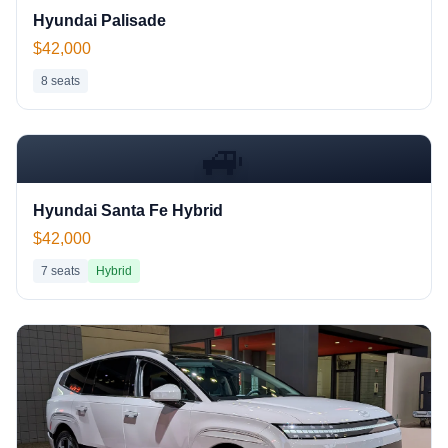
Hyundai Palisade
$42,000
8
seats
🚙
Hyundai Santa Fe Hybrid
$42,000
7
seats
Hybrid