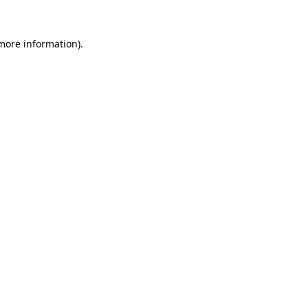
 more information).