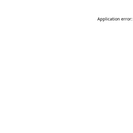
Application error: