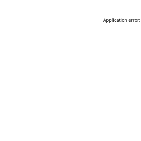
Application error: