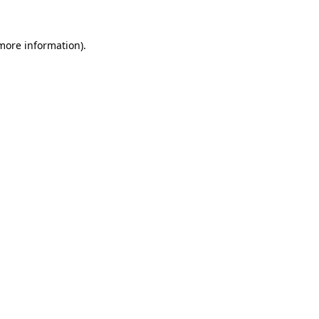
 more information).