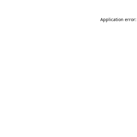
Application error: