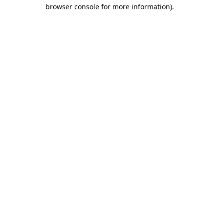
browser console for more information).