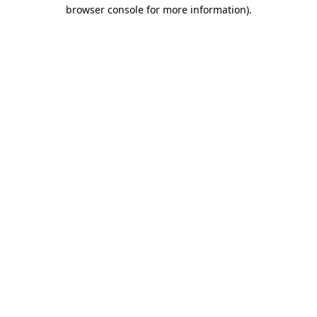
browser console for more information).