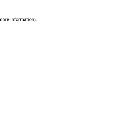
 more information).