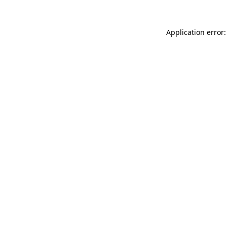
Application error: