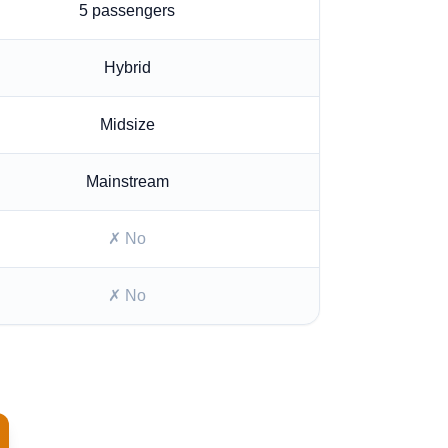
5
passengers
Hybrid
Midsize
Mainstream
✗ No
✗ No