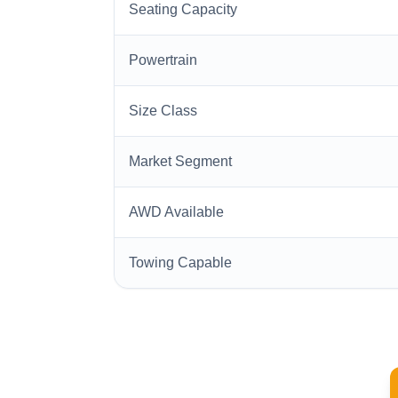
Seating Capacity
Powertrain
Size Class
Market Segment
AWD Available
Towing Capable