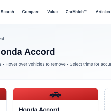
Search
Compare
Value
CarMatch™
Articles
ord
onda Accord
• Hover over vehicles to remove • Select trims for accur
🚗
Honda Accord