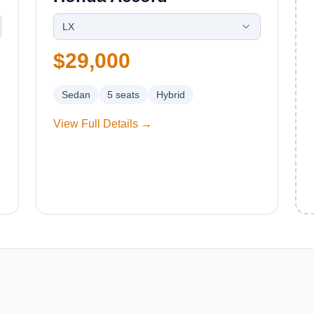
LX
$29,000
Sedan
5
seats
Hybrid
View Full Details →