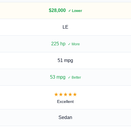
$28,000
✓ Lower
LE
225
hp
✓ More
51 mpg
53 mpg
✓ Better
★★★★★
Excellent
Sedan