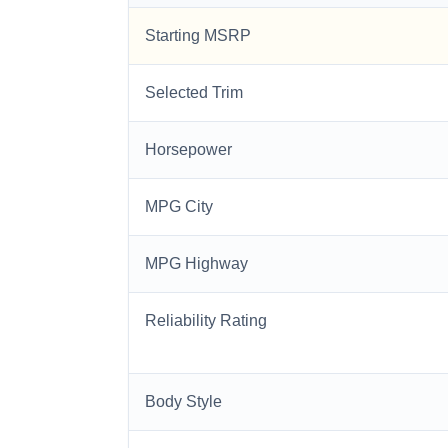
Starting MSRP
Selected Trim
Horsepower
MPG City
MPG Highway
Reliability Rating
Body Style