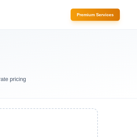
Premium Services
ate pricing