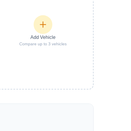
Add Vehicle
Compare up to 3 vehicles