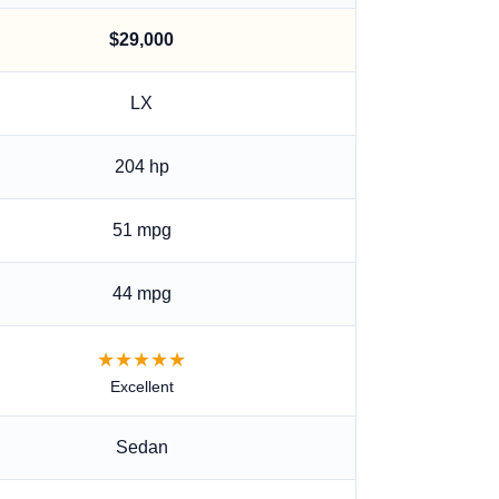
$29,000
LX
204
hp
51 mpg
44 mpg
★★★★★
Excellent
Sedan