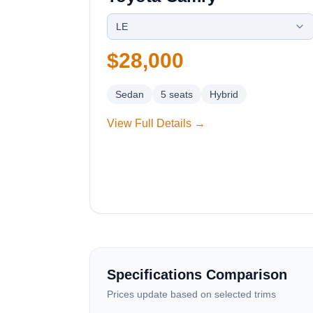
LE
$28,000
Sedan
5
seats
Hybrid
View Full Details →
Specifications Comparison
Prices update based on selected trims