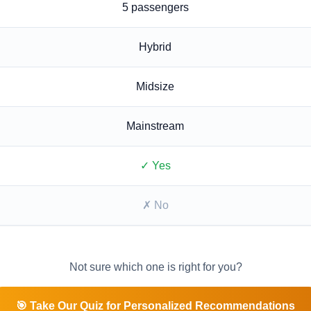
5
passengers
Hybrid
Midsize
Mainstream
✓ Yes
✗ No
Not sure which one is right for you?
🎯 Take Our Quiz for Personalized Recommendations