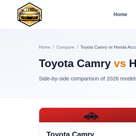
Home
Home
/
Compare
/
Toyota Camry vs Honda Acc
Toyota Camry
vs
H
Side-by-side comparison of
2026
models 
🚗
Toyota Camry