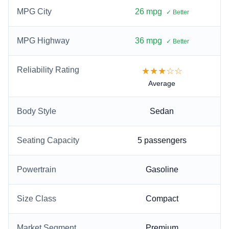
MPG City
26 mpg
✓ Better
MPG Highway
36 mpg
✓ Better
Reliability Rating
★★★☆☆
Average
Body Style
Sedan
Seating Capacity
5
passengers
Powertrain
Gasoline
Size Class
Compact
Market Segment
Premium