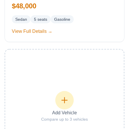
$48,000
Sedan
5
seats
Gasoline
View Full Details →
Add Vehicle
Compare up to 3 vehicles