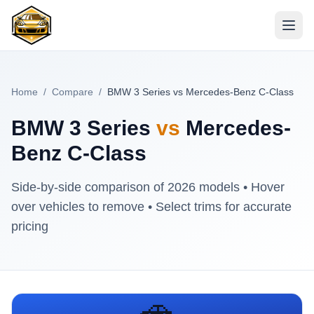
Home
/
Compare
/
BMW 3 Series vs Mercedes-Benz C-Class
BMW 3 Series
vs
Mercedes-
Benz C-Class
Side-by-side comparison of
2026
models • Hover
over vehicles to remove • Select trims for accurate
pricing
🚗