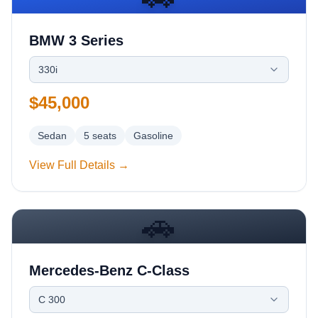
BMW 3 Series
330i
$45,000
Sedan
5
seats
Gasoline
View Full Details →
🚗
Mercedes-Benz C-Class
C 300