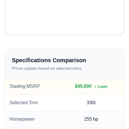
Specifications Comparison
Prices update based on selected trims
Starting MSRP
$45,000
✓ Lower
Selected Trim
330i
Horsepower
255
hp