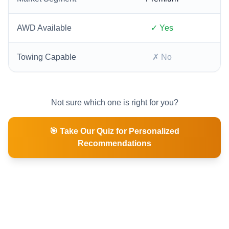
AWD Available
✓ Yes
Towing Capable
✗ No
Not sure which one is right for you?
🎯 Take Our Quiz for Personalized
Recommendations