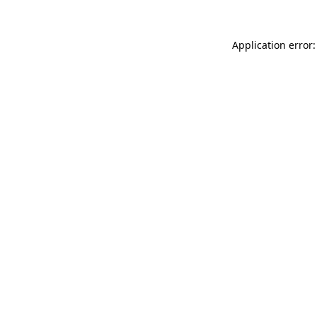
Application error: