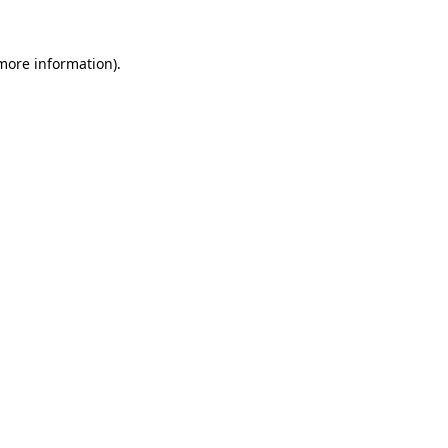
 more information).