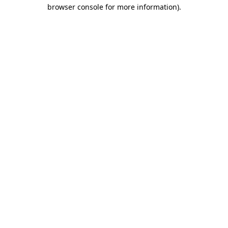
browser console for more information).