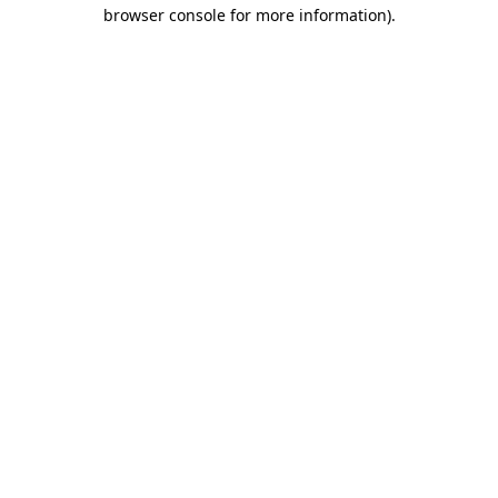
browser console for more information).