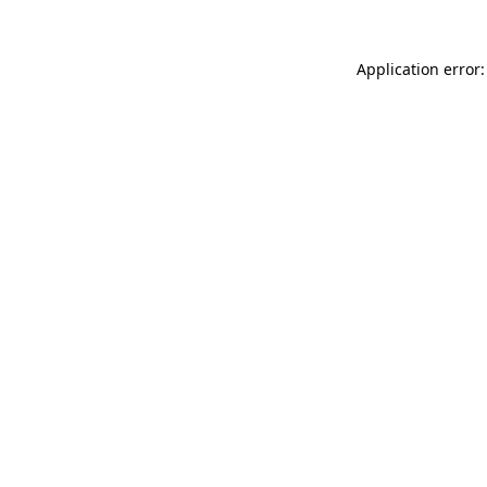
Application error: