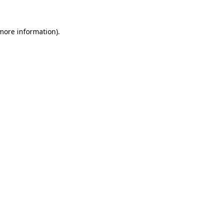
 more information).