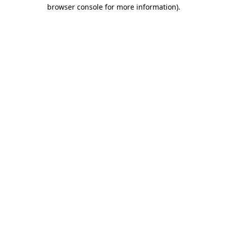
browser console for more information).