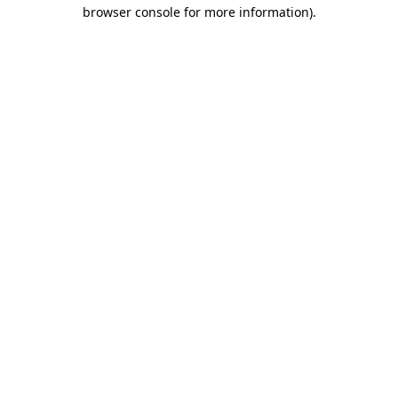
browser console for more information).