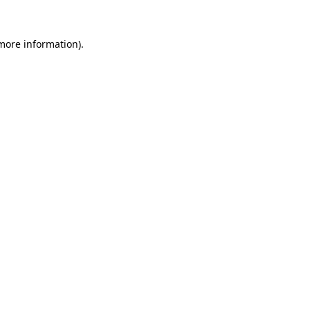
 more information).