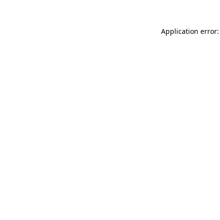
Application error: