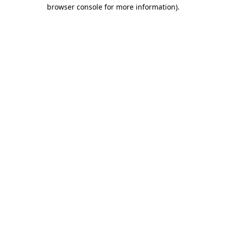
browser console for more information).