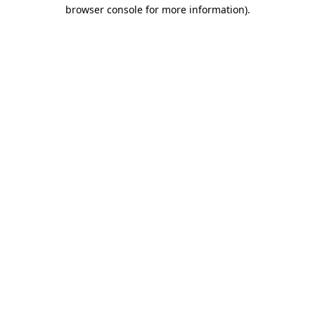
browser console for more information).