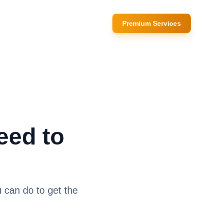
Premium Services
eed to
 can do to get the