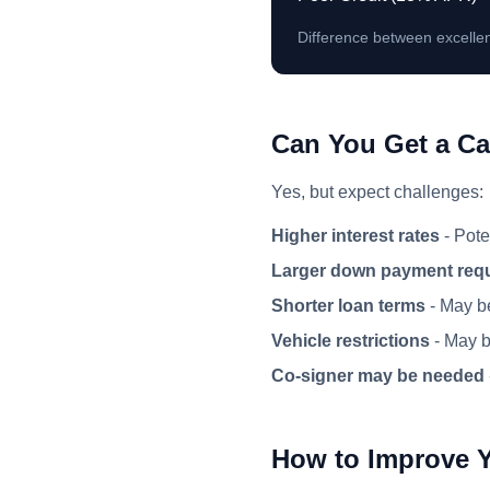
Difference between excellen
Can You Get a Ca
Yes, but expect challenges:
Higher interest rates
- Pote
Larger down payment req
Shorter loan terms
- May be
Vehicle restrictions
- May be
Co-signer may be needed
How to Improve 