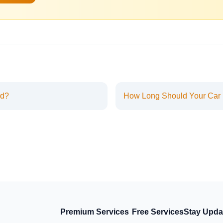
rd?
How Long Should Your Car
Premium Services
Free Services
Stay Upda