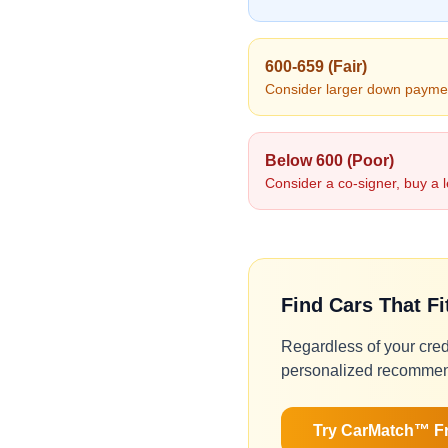
600-659 (Fair)
Consider larger down paymen
Below 600 (Poor)
Consider a co-signer, buy a l
Find Cars That F
Regardless of your cred
personalized recommen
Try CarMatch™ F