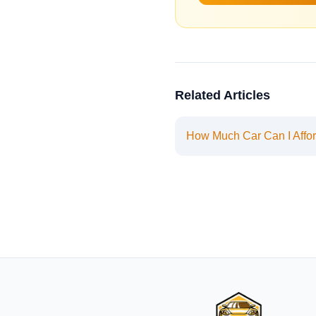
Related Articles
How Much Car Can I Affo