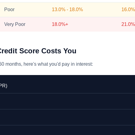
Poor
13.0% - 18.0%
16.0%
Very Poor
18.0%+
21.0%
redit Score Costs You
0 months, here's what you'd pay in interest:
APR)