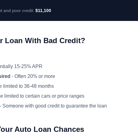
t and poor credit:
$11,100
r Loan With Bad Credit?
ntially 15-25% APR
uired
- Often 20% or more
 limited to 36-48 months
 limited to certain cars or price ranges
- Someone with good credit to guarantee the loan
Your Auto Loan Chances