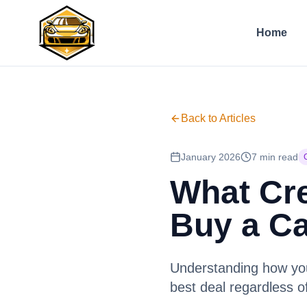
Home
Back to Articles
January 2026
7 min read
What Cre
Buy a C
Understanding how your
best deal regardless o