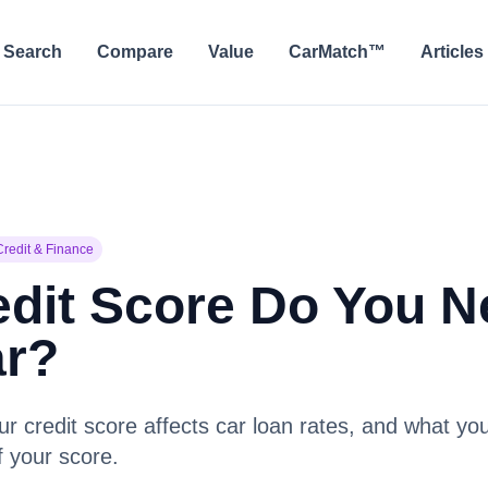
Search
Compare
Value
CarMatch™
Articles
Credit & Finance
dit Score Do You N
ar?
 credit score affects car loan rates, and what you
f your score.