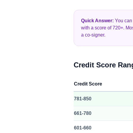
Quick Answer:
You can g
with a score of 720+. Mo
a co-signer.
Credit Score Ran
Credit Score
781-850
661-780
601-660