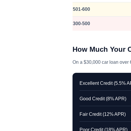
501-600
300-500
How Much Your C
On a $30,000 car loan over 6
Excellent Credit (5.5% 
Good Credit (8% APR)
Fair Credit (12% APR)
Poor Credit (18% APR)