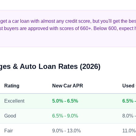
et a car loan with almost any credit score, but you'll get the b
st buyers are approved with scores of 660+. Below 600, expect 
ges & Auto Loan Rates (2026)
Rating
New Car APR
Used
Excellent
5.0% - 6.5%
6.5% 
Good
6.5% - 9.0%
8.0% 
Fair
9.0% - 13.0%
11.0%