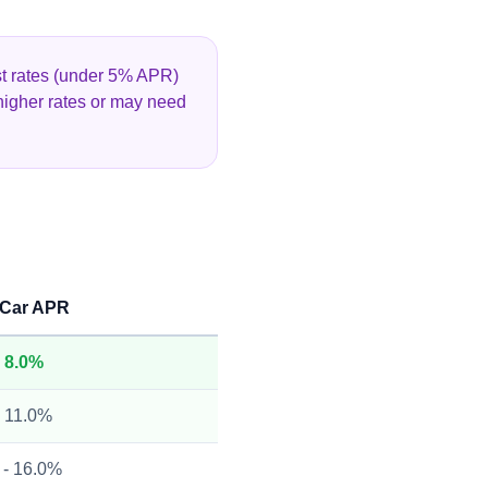
est rates (under 5% APR)
higher rates or may need
 Car APR
- 8.0%
- 11.0%
 - 16.0%