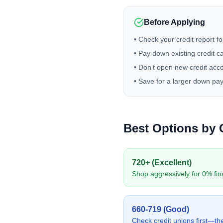
Before Applying
• Check your credit report fo
• Pay down existing credit c
• Don't open new credit acc
• Save for a larger down pa
Best Options by 
720+ (Excellent)
Shop aggressively for 0% fin
660-719 (Good)
Check credit unions first—they