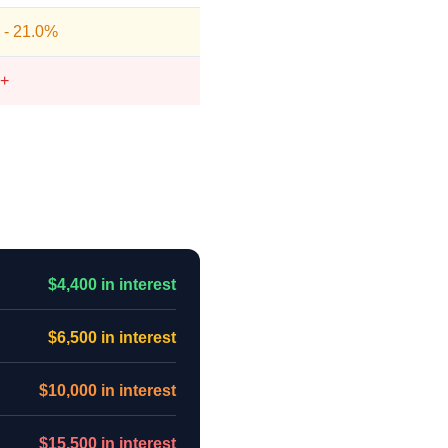
 - 21.0%
+
$4,400 in interest
$6,500 in interest
$10,000 in interest
$15,500 in interest