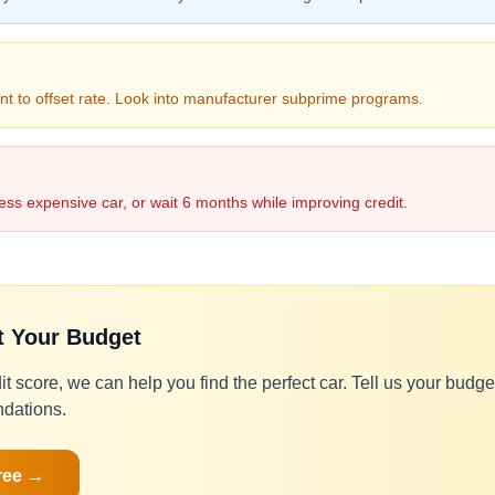
t to offset rate. Look into manufacturer subprime programs.
ess expensive car, or wait 6 months while improving credit.
it Your Budget
it score, we can help you find the perfect car. Tell us your budg
dations.
ree →