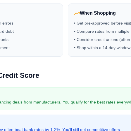
When Shopping
r errors
• Get pre-approved before visi
ard debt
• Compare rates from multiple
ounts
• Consider credit unions (often
yment
• Shop within a 14-day window 
Credit Score
ancing deals from manufacturers. You qualify for the best rates everyw
 often beat bank rates by 1-2%. You'll still get competitive offers.