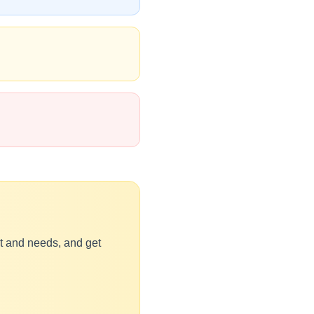
et and needs, and get