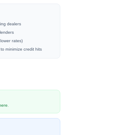
ting dealers
 lenders
 lower rates)
to minimize credit hits
here.