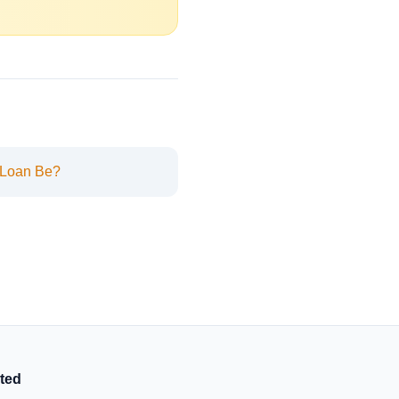
 Loan Be?
ted