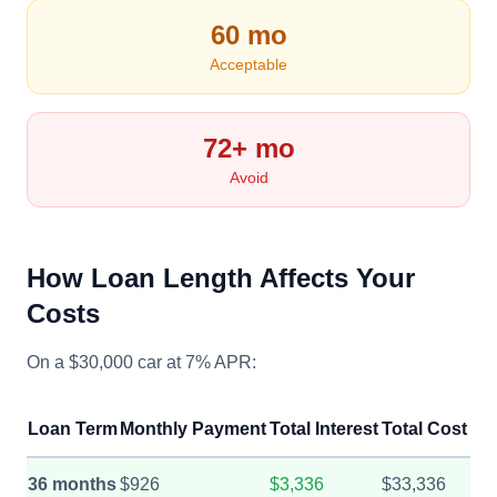
60 mo
Acceptable
72+ mo
Avoid
How Loan Length Affects Your
Costs
On a $30,000 car at 7% APR:
Loan Term
Monthly Payment
Total Interest
Total Cost
36 months
$926
$3,336
$33,336