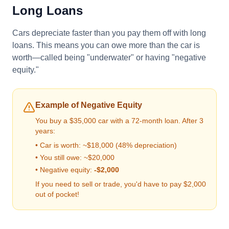
Long Loans
Cars depreciate faster than you pay them off with long
loans. This means you can owe more than the car is
worth—called being "underwater" or having "negative
equity."
Example of Negative Equity
You buy a $35,000 car with a 72-month loan. After 3
years:
• Car is worth: ~$18,000 (48% depreciation)
• You still owe: ~$20,000
• Negative equity:
-$2,000
If you need to sell or trade, you'd have to pay $2,000
out of pocket!