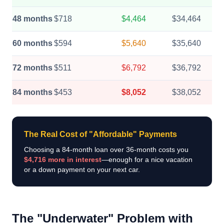
48 months
$718
$4,464
$34,464
60 months
$594
$5,640
$35,640
72 months
$511
$6,792
$36,792
84 months
$453
$8,052
$38,052
The Real Cost of "Affordable" Payments
Choosing a 84-month loan over 36-month costs you
$4,716 more in interest
—enough for a nice vacation
or a down payment on your next car.
The "Underwater" Problem with