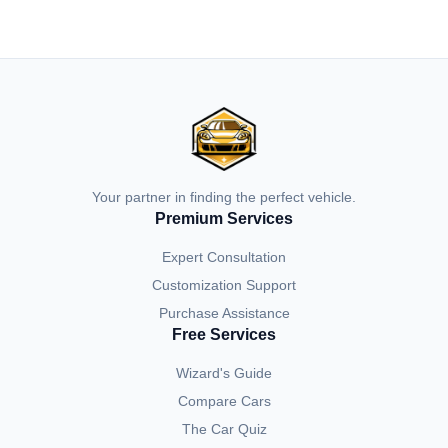
Your partner in finding the perfect vehicle.
Premium Services
Expert Consultation
Customization Support
Purchase Assistance
Free Services
Wizard's Guide
Compare Cars
The Car Quiz