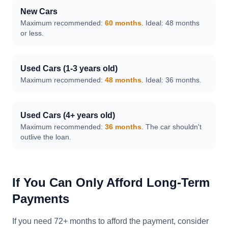
New Cars
Maximum recommended:
60 months
. Ideal: 48 months
or less.
Used Cars (1-3 years old)
Maximum recommended:
48 months
. Ideal: 36 months.
Used Cars (4+ years old)
Maximum recommended:
36 months
. The car shouldn't
outlive the loan.
If You Can Only Afford Long-Term
Payments
If you need 72+ months to afford the payment, consider