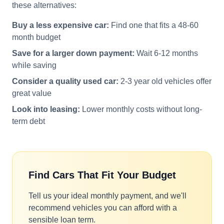
these alternatives:
Buy a less expensive car:
Find one that fits a 48-60
month budget
Save for a larger down payment:
Wait 6-12 months
while saving
Consider a quality used car:
2-3 year old vehicles offer
great value
Look into leasing:
Lower monthly costs without long-
term debt
Find Cars That Fit Your Budget
Tell us your ideal monthly payment, and we'll
recommend vehicles you can afford with a
sensible loan term.