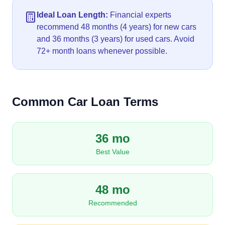
Ideal Loan Length:
Financial experts
recommend 48 months (4 years) for new cars
and 36 months (3 years) for used cars. Avoid
72+ month loans whenever possible.
Common Car Loan Terms
36 mo
Best Value
48 mo
Recommended