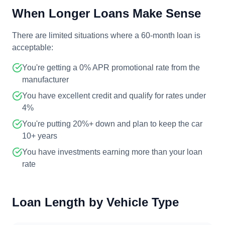
When Longer Loans Make Sense
There are limited situations where a 60-month loan is
acceptable:
You're getting a 0% APR promotional rate from the
manufacturer
You have excellent credit and qualify for rates under
4%
You're putting 20%+ down and plan to keep the car
10+ years
You have investments earning more than your loan
rate
Loan Length by Vehicle Type