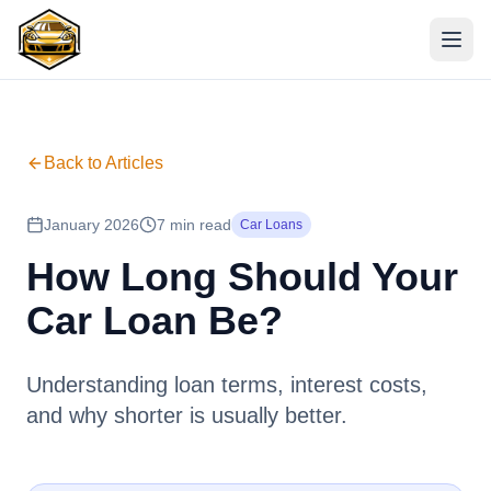
Back to Articles
January 2026
7 min read
Car Loans
How Long Should Your
Car Loan Be?
Understanding loan terms, interest costs,
and why shorter is usually better.