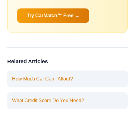
Try CarMatch™ Free →
Related Articles
How Much Car Can I Afford?
What Credit Score Do You Need?