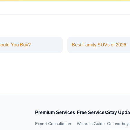
hould You Buy?
Best Family SUVs of 2026
Premium Services
Free Services
Stay Upda
Expert Consultation
Wizard's Guide
Get car buyi