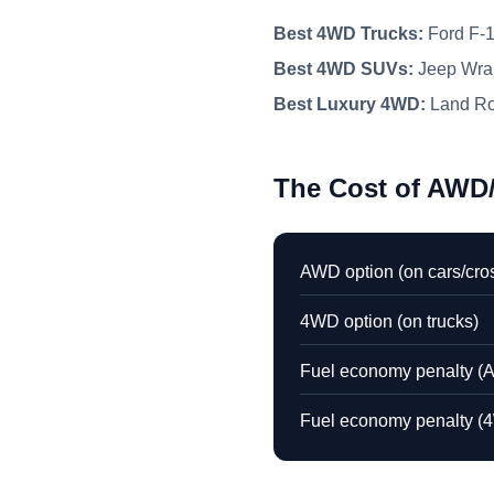
Best 4WD Trucks:
Ford F-1
Best 4WD SUVs:
Jeep Wran
Best Luxury 4WD:
Land Ro
The Cost of AW
AWD option (on cars/cro
4WD option (on trucks)
Fuel economy penalty (
Fuel economy penalty (