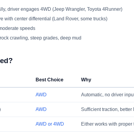
y, driver engages 4WD (Jeep Wrangler, Toyota 4Runner)
e with center differential (Land Rover, some trucks)
 moderate speeds
rock crawling, steep grades, deep mud
eed?
Best Choice
Why
AWD
Automatic, no driver inp
)
AWD
Sufficient traction, bette
AWD or 4WD
Either works with proper 