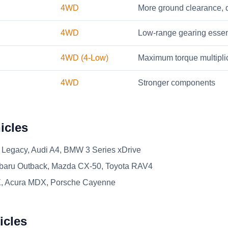
4WD
More ground clearance, d
4WD
Low-range gearing essen
4WD (4-Low)
Maximum torque multipli
4WD
Stronger components
icles
Legacy, Audi A4, BMW 3 Series xDrive
aru Outback, Mazda CX-50, Toyota RAV4
, Acura MDX, Porsche Cayenne
icles