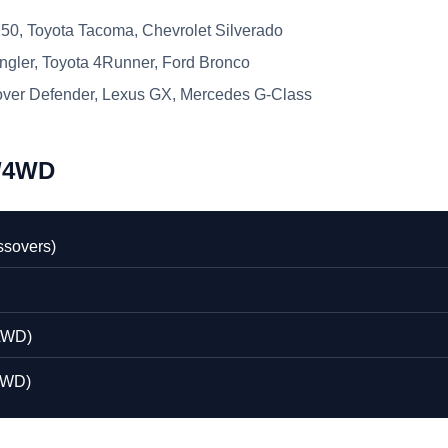
50, Toyota Tacoma, Chevrolet Silverado
gler, Toyota 4Runner, Ford Bronco
ver Defender, Lexus GX, Mercedes G-Class
D/4WD
ssovers)
AWD)
4WD)