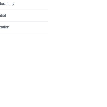
urability
tial
cation