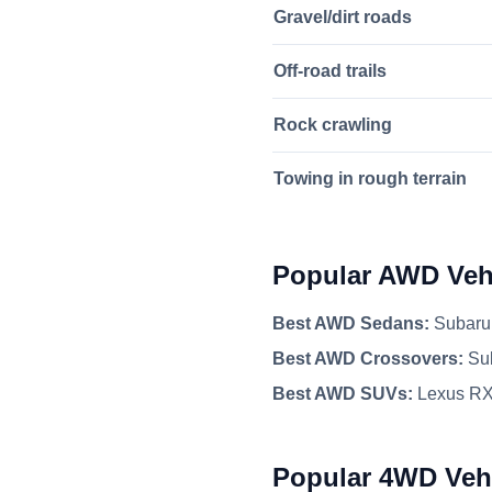
Gravel/dirt roads
Off-road trails
Rock crawling
Towing in rough terrain
Popular AWD Veh
Best AWD Sedans:
Subaru 
Best AWD Crossovers:
Sub
Best AWD SUVs:
Lexus RX
Popular 4WD Veh