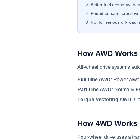
✓ Better fuel economy th
✓ Found on cars, crossove
✗ Not for serious off-roadi
How AWD Works
All-wheel drive systems auto
Full-time AWD:
Power always
Part-time AWD:
Normally FW
Torque-vectoring AWD:
Can
How 4WD Works
Four-wheel drive uses a tran