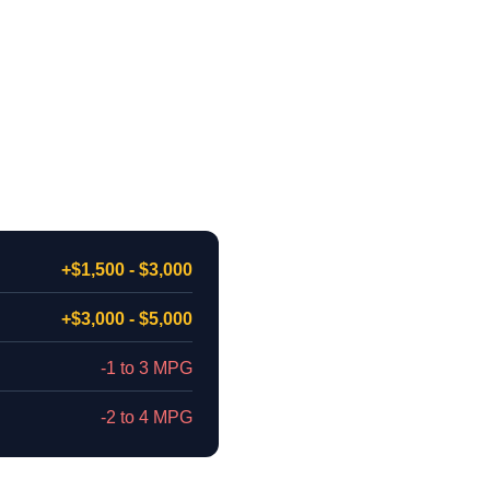
+$1,500 - $3,000
+$3,000 - $5,000
-1 to 3 MPG
-2 to 4 MPG