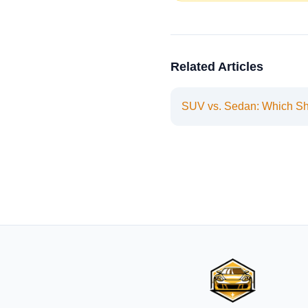
Related Articles
SUV vs. Sedan: Which S