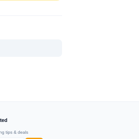
ted
ng tips & deals