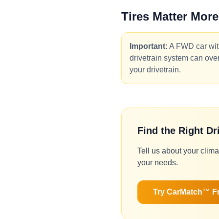
Tires Matter More
Important:
A FWD car with
drivetrain system can overc
your drivetrain.
Find the Right Dr
Tell us about your clima
your needs.
Try CarMatch™ F