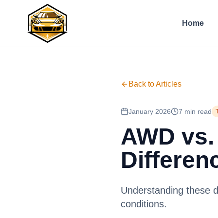
Home
Back to Articles
January 2026
7 min read
AWD vs.
Differen
Understanding these dr
conditions.