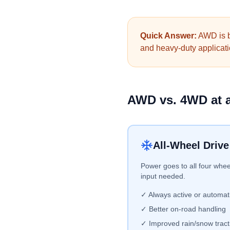
Quick Answer:
AWD is be
and heavy-duty applicatio
AWD vs. 4WD at 
All-Wheel Driv
Power goes to all four whee
input needed.
✓ Always active or automat
✓ Better on-road handling
✓ Improved rain/snow tract