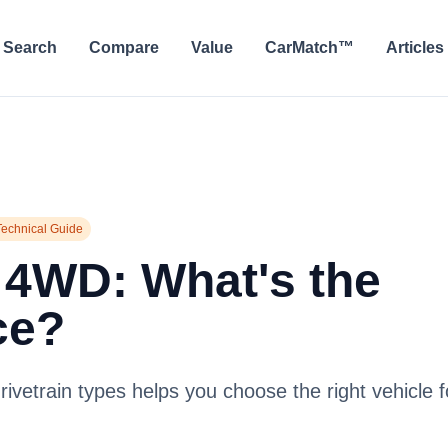
Search
Compare
Value
CarMatch™
Articles
Technical Guide
 4WD: What's the
ce?
ivetrain types helps you choose the right vehicle f