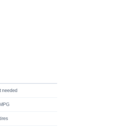
ut needed
r MPG
tires