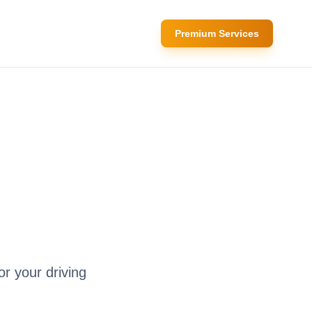
Premium Services
or your driving