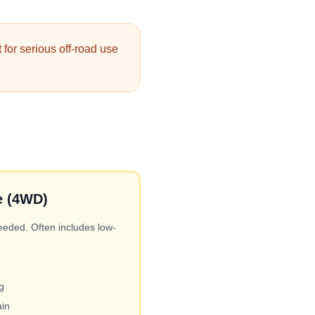
 for serious off-road use
e (4WD)
ded. Often includes low-
g
ain