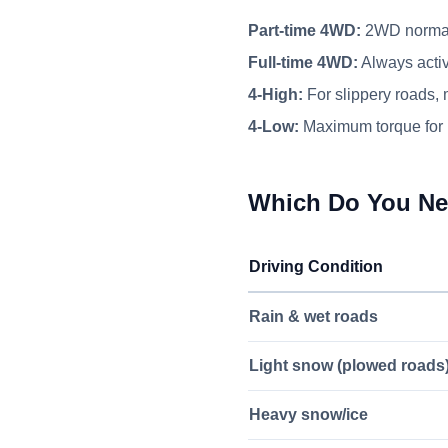
Part-time 4WD:
2WD normall
Full-time 4WD:
Always activ
4-High:
For slippery roads,
4-Low:
Maximum torque for 
Which Do You N
Driving Condition
Rain & wet roads
Light snow (plowed roads
Heavy snow/ice