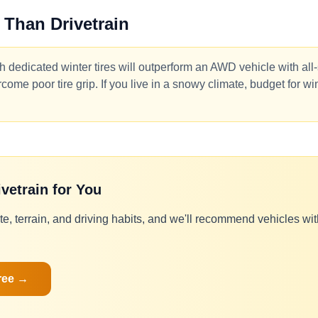
 Than Drivetrain
 dedicated winter tires will outperform an AWD vehicle with all
ome poor tire grip. If you live in a snowy climate, budget for win
ivetrain for You
te, terrain, and driving habits, and we'll recommend vehicles with 
ree →