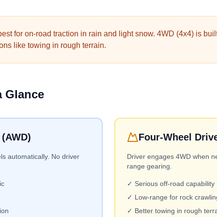
st for on-road traction in rain and light snow. 4WD (4x4) is built
ns like towing in rough terrain.
a Glance
e (AWD)
Four-Wheel Driv
ls automatically. No driver
Driver engages 4WD when nee
range gearing.
ic
✓ Serious off-road capability
✓ Low-range for rock crawlin
ion
✓ Better towing in rough terr