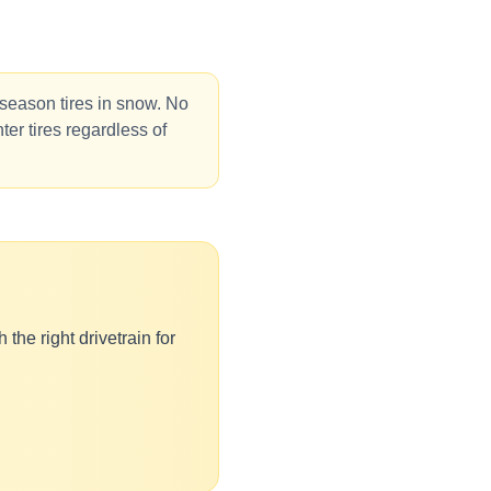
-season tires in snow. No
ter tires regardless of
the right drivetrain for