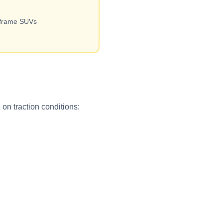
-frame SUVs
on traction conditions: