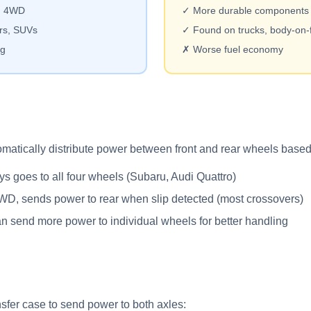
an 4WD
✓ More durable components
rs, SUVs
✓ Found on trucks, body-on
ng
✗ Worse fuel economy
matically distribute power between front and rear wheels based 
 goes to all four wheels (Subaru, Audi Quattro)
D, sends power to rear when slip detected (most crossovers)
 send more power to individual wheels for better handling
sfer case to send power to both axles: