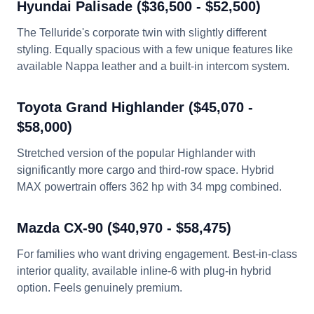
Hyundai Palisade ($36,500 - $52,500)
The Telluride's corporate twin with slightly different
styling. Equally spacious with a few unique features like
available Nappa leather and a built-in intercom system.
Toyota Grand Highlander ($45,070 -
$58,000)
Stretched version of the popular Highlander with
significantly more cargo and third-row space. Hybrid
MAX powertrain offers 362 hp with 34 mpg combined.
Mazda CX-90 ($40,970 - $58,475)
For families who want driving engagement. Best-in-class
interior quality, available inline-6 with plug-in hybrid
option. Feels genuinely premium.