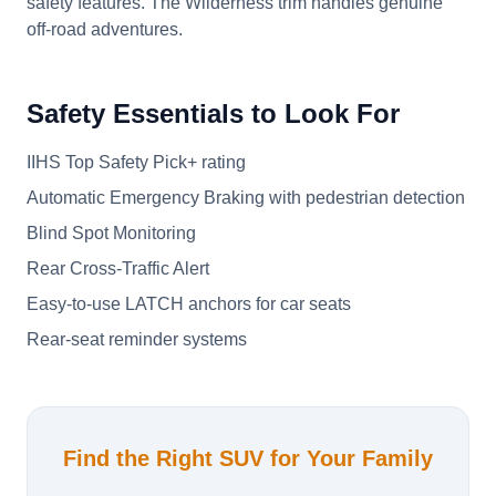
safety features. The Wilderness trim handles genuine
off-road adventures.
Safety Essentials to Look For
IIHS Top Safety Pick+ rating
Automatic Emergency Braking with pedestrian detection
Blind Spot Monitoring
Rear Cross-Traffic Alert
Easy-to-use LATCH anchors for car seats
Rear-seat reminder systems
Find the Right SUV for Your Family