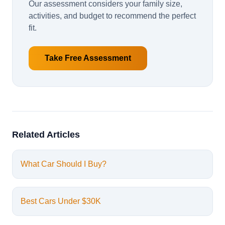
Our assessment considers your family size,
activities, and budget to recommend the perfect
fit.
Take Free Assessment
Related Articles
What Car Should I Buy?
Best Cars Under $30K