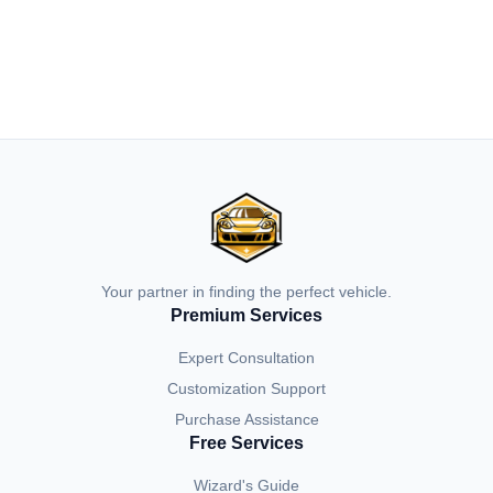
Your partner in finding the perfect vehicle.
Premium Services
Expert Consultation
Customization Support
Purchase Assistance
Free Services
Wizard's Guide