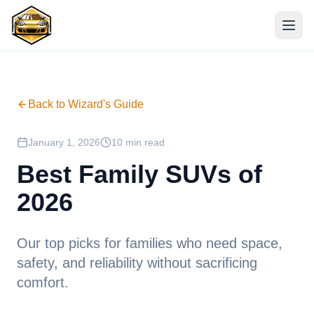
Back to Wizard's Guide
January 1, 2026
10 min read
Best Family SUVs of
2026
Our top picks for families who need space,
safety, and reliability without sacrificing
comfort.