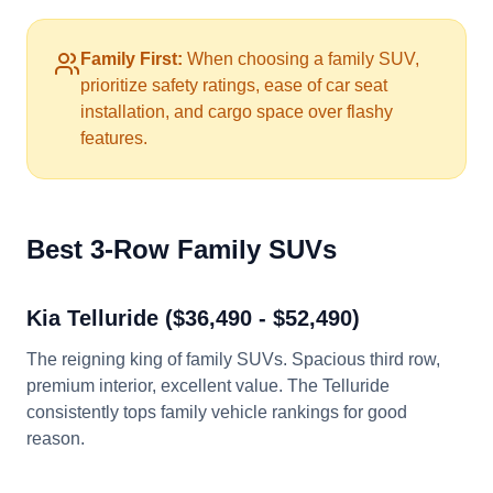
Family First:
When choosing a family SUV,
prioritize safety ratings, ease of car seat
installation, and cargo space over flashy
features.
Best 3-Row Family SUVs
Kia Telluride ($36,490 - $52,490)
The reigning king of family SUVs. Spacious third row,
premium interior, excellent value. The Telluride
consistently tops family vehicle rankings for good
reason.