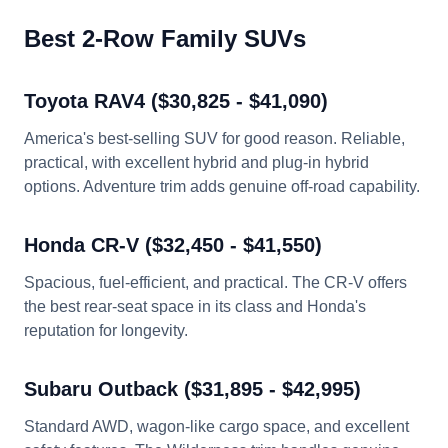
Best 2-Row Family SUVs
Toyota RAV4 ($30,825 - $41,090)
America's best-selling SUV for good reason. Reliable,
practical, with excellent hybrid and plug-in hybrid
options. Adventure trim adds genuine off-road capability.
Honda CR-V ($32,450 - $41,550)
Spacious, fuel-efficient, and practical. The CR-V offers
the best rear-seat space in its class and Honda's
reputation for longevity.
Subaru Outback ($31,895 - $42,995)
Standard AWD, wagon-like cargo space, and excellent