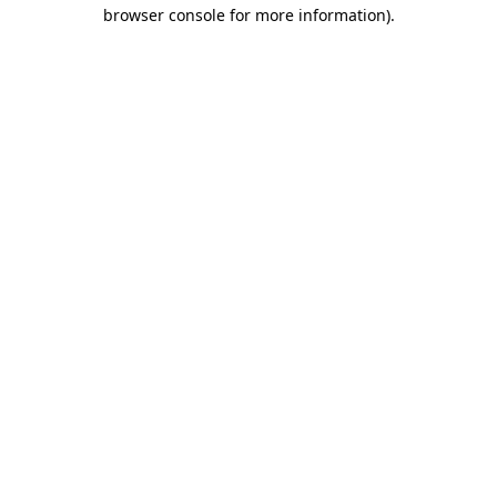
browser console for more information).