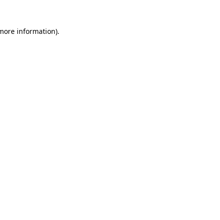
 more information).