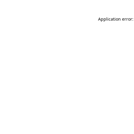
Application error: