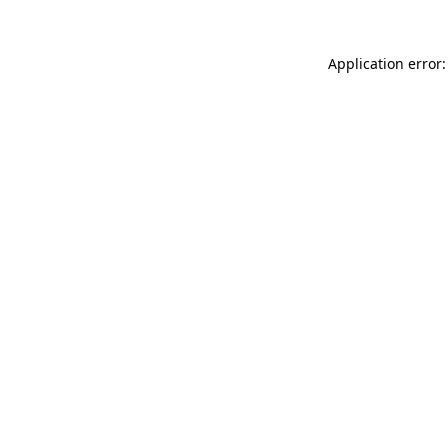
Application error: