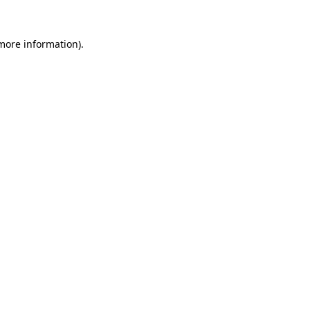
 more information).