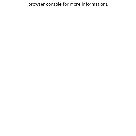
browser console for more information).