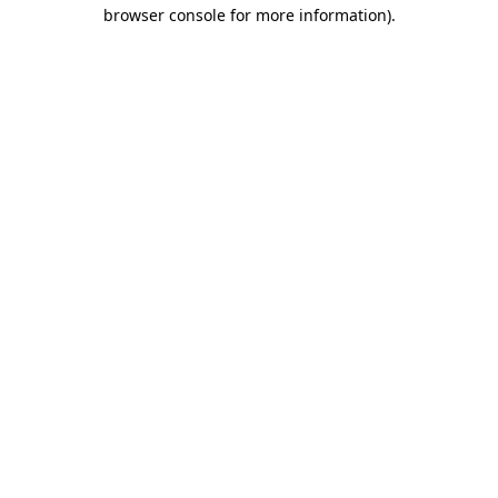
browser console for more information).