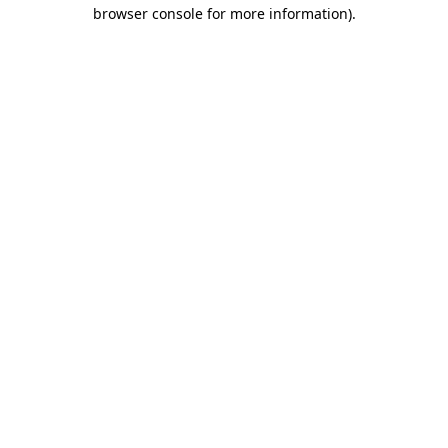
browser console for more information).